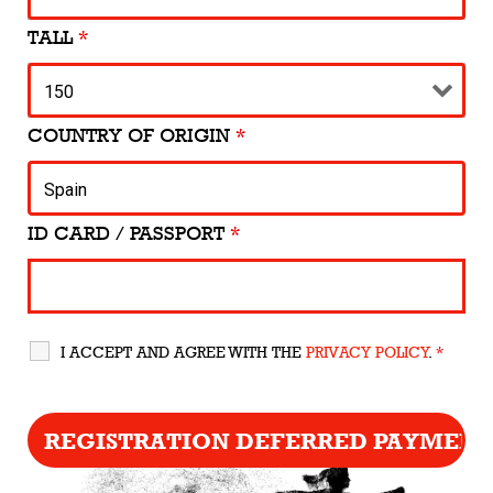
TALL
*
COUNTRY OF ORIGIN
*
ID CARD / PASSPORT
*
I ACCEPT AND AGREE WITH THE
PRIVACY POLICY
.
*