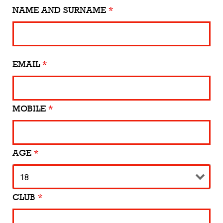
NAME AND SURNAME
*
EMAIL
*
MOBILE
*
AGE
*
CLUB
*