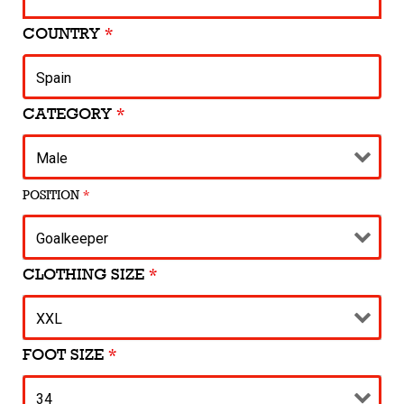
COUNTRY
*
CATEGORY
*
POSITION
*
CLOTHING SIZE
*
FOOT SIZE
*