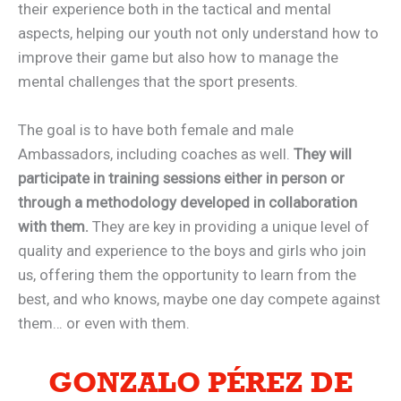
their experience both in the tactical and mental
aspects, helping our youth not only understand how to
improve their game but also how to manage the
mental challenges that the sport presents.
The goal is to have both female and male
Ambassadors, including coaches as well.
They will
participate in training sessions either in person or
through a methodology developed in collaboration
with them.
They are key in providing a unique level of
quality and experience to the boys and girls who join
us, offering them the opportunity to learn from the
best, and who knows, maybe one day compete against
them… or even with them.
GONZALO PÉREZ DE