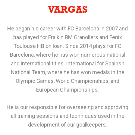
VARGAS
He began his career with FC Barcelona in 2007 and
has played for Fraikin BM Granollers and Fenix
Toulouse HB on loan. Since 2014 plays for FC
Barcelona, where he has won numerous national
and international titles. International for Spainsh
National Team, where he has won medals in the
Olympic Games, World Championships, and
European Championships.
He is our responsible for overseeing and approving
all training sessions and techniques used in the
development of our goalkeepers.