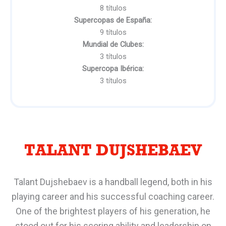
8 títulos
Supercopas de España:
9 títulos
Mundial de Clubes:
3 títulos
Supercopa Ibérica:
3 títulos
TALANT DUJSHEBAEV
Talant Dujshebaev is a handball legend, both in his
playing career and his successful coaching career.
One of the brightest players of his generation, he
stood out for his scoring ability and leadership on