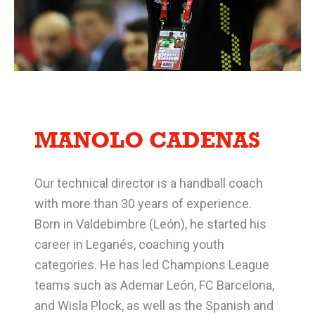
MANOLO CADENAS
Our technical director is a handball coach
with more than 30 years of experience.
Born in Valdebimbre (León), he started his
career in Leganés, coaching youth
categories. He has led Champions League
teams such as Ademar León, FC Barcelona,
and Wisla Plock, as well as the Spanish and