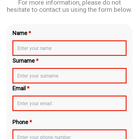
For more information, please do not
hesitate to contact us using the form below.
Name
*
Surname
*
Email
*
Phone
*