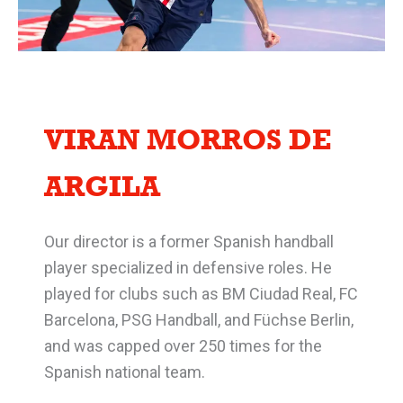
VIRAN MORROS DE
ARGILA
Our director is a former Spanish handball
player specialized in defensive roles. He
played for clubs such as BM Ciudad Real, FC
Barcelona, PSG Handball, and Füchse Berlin,
and was capped over 250 times for the
Spanish national team.