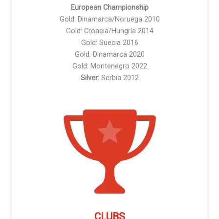
European Championship
Gold: Dinamarca/Noruega 2010
Gold: Croacia/Hungría 2014
Gold: Suecia 2016
Gold: Dinamarca 2020
Gold: Montenegro 2022
Silver:
Serbia 2012
CLUBS