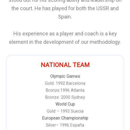
the court. He has played for both the USSR and
Spain.
His experience as a player and coach is a key
element in the development of our methodology.
NATIONAL TEAM
Olympic Games
Gold: 1992 Barcelona
Bronze:1996 Atlanta
Bronze: 2000 Sydney
World Cup
Gold – 1993 Suecia
European Championship
Silver– 1996 España