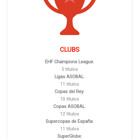
CLUBS
EHF Champions League:
5 títulos
Ligas ASOBAL:
11 títulos
Copas del Rey:
10 títulos
Copas ASOBAL:
12 títulos
Supercopas de España:
11 títulos
SuperGlobe: