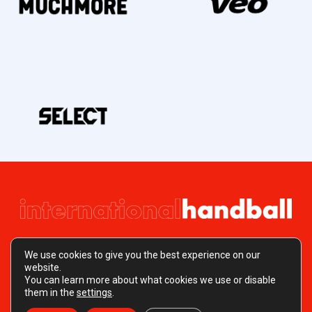
We use cookies to give you the best experience on our
website.
You can learn more about what cookies we use or disable
Copyright © 2026 EN International Handball
them in the
settings
.