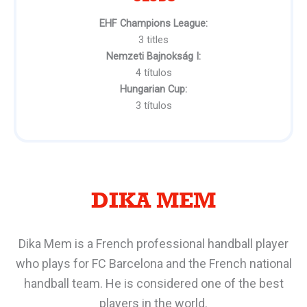
EHF Champions League:
3 titles
Nemzeti Bajnokság I:
4 títulos
Hungarian Cup:
3 títulos
DIKA MEM
Dika Mem is a French professional handball player
who plays for FC Barcelona and the French national
handball team. He is considered one of the best
players in the world.