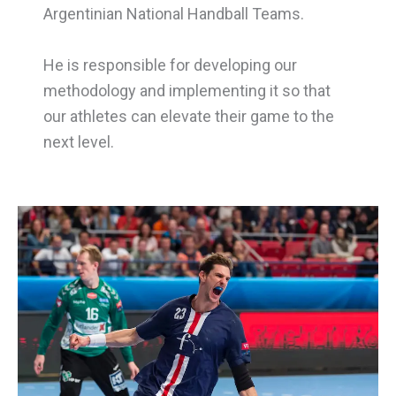
Argentinian National Handball Teams.
He is responsible for developing our
methodology and implementing it so that
our athletes can elevate their game to the
next level.