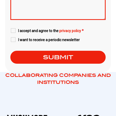
I accept and agree to the
privacy policy
*
I want to receive a periodic newsletter
COLLABORATING COMPANIES AND
INSTITUTIONS