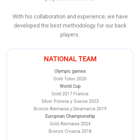
With his collaboration and experience, we have
developed the best methodology for our back
players.
NATIONAL TEAM
Olympic games
Gold Tokio 2020
World Cup
Gold 2017 Francia
Silver Polonia y Suecia 2023
Bronze Alemania y Dinamarca 2019
European Championship
Gold Alemania 2024
Bronze Croacia 2018