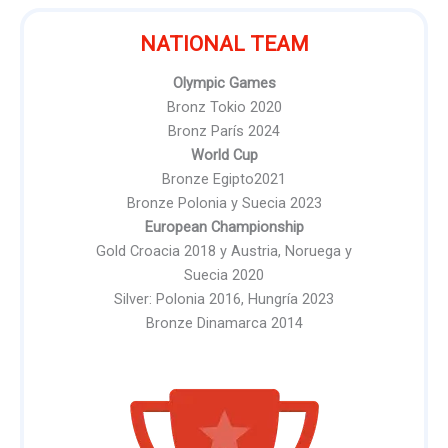
NATIONAL TEAM
Olympic Games
Bronz Tokio 2020
Bronz París 2024
World Cup
Bronze Egipto2021
Bronze Polonia y Suecia 2023
European Championship
Gold Croacia 2018 y Austria, Noruega y
Suecia 2020
Silver: Polonia 2016, Hungría 2023
Bronze Dinamarca 2014