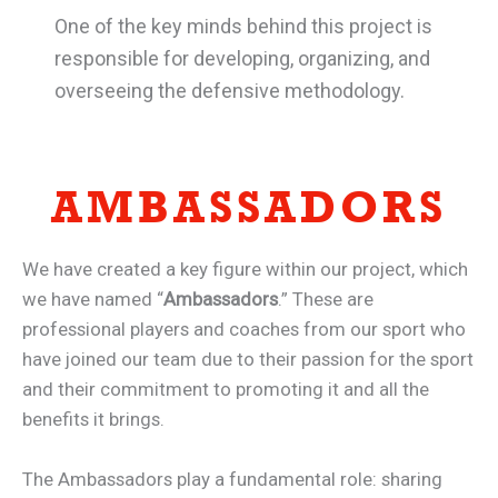
One of the key minds behind this project is
responsible for developing, organizing, and
overseeing the defensive methodology.
AMBASSADORS
We have created a key figure within our project, which
we have named “
Ambassadors
.” These are
professional players and coaches from our sport who
have joined our team due to their passion for the sport
and their commitment to promoting it and all the
benefits it brings.
The Ambassadors play a fundamental role: sharing