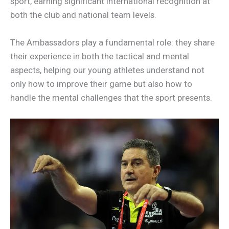
sport, earning significant international recognition at
both the club and national team levels.
The Ambassadors play a fundamental role: they share
their experience in both the tactical and mental
aspects, helping our young athletes understand not
only how to improve their game but also how to
handle the mental challenges that the sport presents.