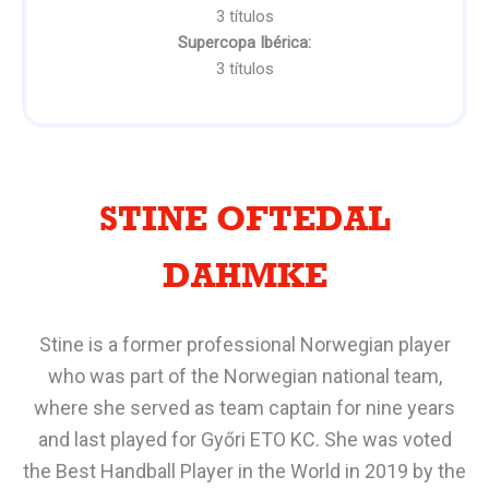
3 títulos
Supercopa Ibérica:
3 títulos
STINE OFTEDAL
DAHMKE
Stine is a former professional Norwegian player
who was part of the Norwegian national team,
where she served as team captain for nine years
and last played for Győri ETO KC. She was voted
the Best Handball Player in the World in 2019 by the