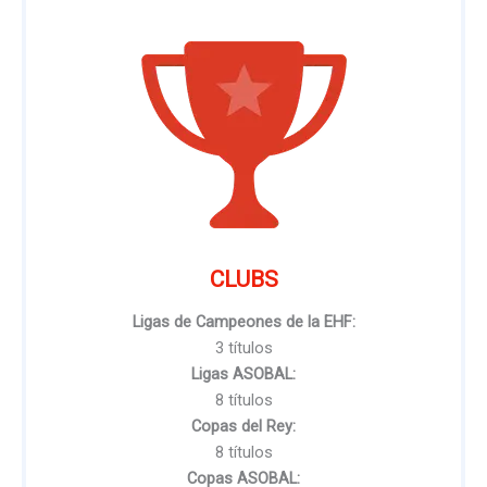
CLUBS
Ligas de Campeones de la EHF:
3 títulos
Ligas ASOBAL:
8 títulos
Copas del Rey:
8 títulos
Copas ASOBAL: