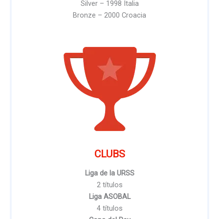
Silver – 1998 Italia
Bronze – 2000 Croacia
CLUBS
Liga de la URSS
2 títulos
Liga ASOBAL
4 títulos