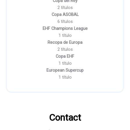
Copa del Rey
2 títulos
Copa ASOBAL
6 títulos
EHF Champions League
1 título
Recopa de Europa
2 títulos
Copa EHF
1 título
European Supercup
1 título
Contact