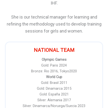
IHF.
She is our technical manager for learning and
refining the methodology used to develop training
sessions for girls and women.
NATIONAL TEAM
Olympic Games
Gold: Paris 2024
Bronze: Rio 2016, Tokyo2020
World Cup
Gold: Brasil 2011
Gold: Dinamarca 2015
Gold: España 2021
Silver: Alemania 2017
Silver: Dinamarca/Noruega/Suecia 2023