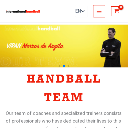
Skip
to
content
HANDBALL
TEAM
Our team of coaches and specialized trainers consists
of professionals who have dedicated their lives to this