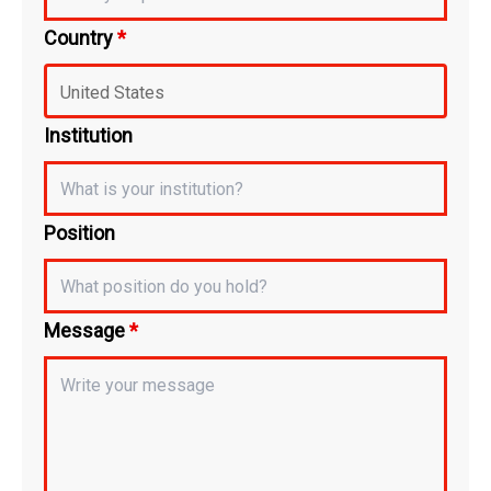
Country
*
Institution
Position
Message
*