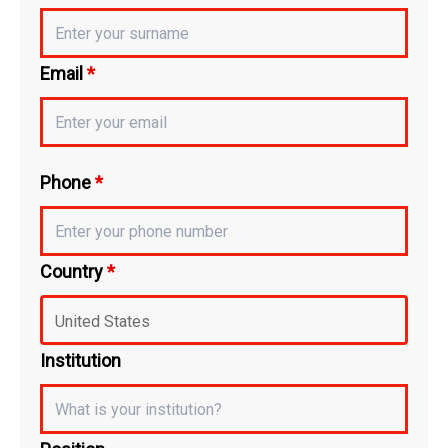
Email
*
Phone
*
Country
*
Institution