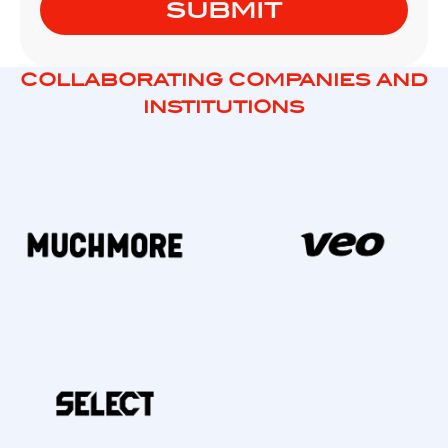
COLLABORATING COMPANIES AND
INSTITUTIONS