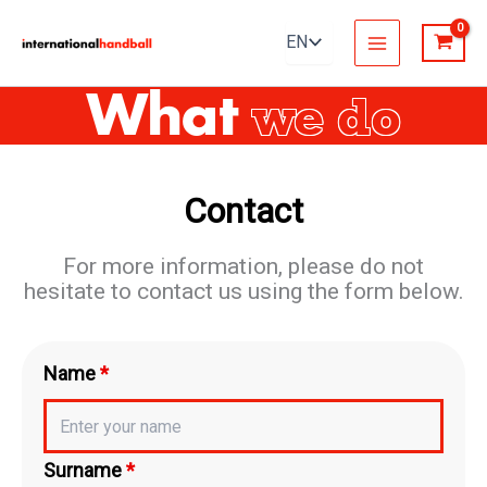
Skip
to
content
What
we do
Contact
For more information, please do not
hesitate to contact us using the form below.
Name
*
Surname
*