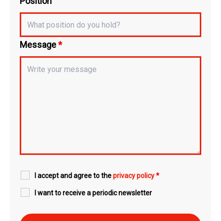
Position
Message
*
I accept and agree to the
privacy policy
*
I want to receive a periodic newsletter